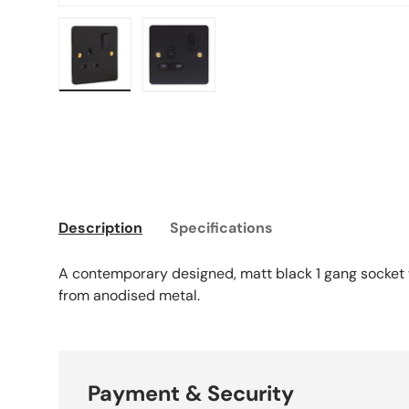
Load image 1 in gallery view
Load image 2 in gallery view
Description
Specifications
A contemporary designed, matt black 1 gang socket
from anodised metal.
Payment & Security