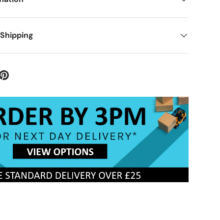
 Shipping