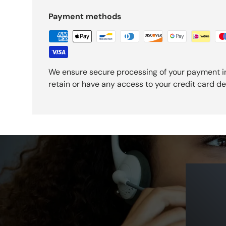
Payment methods
We ensure secure processing of your payment i
retain or have any access to your credit card det