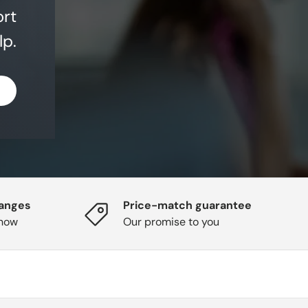
ort
lp.
hanges
Price-match guarantee
know
Our promise to you