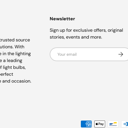
Newsletter
Sign up for exclusive offers, original
stories, events and more.
trusted source
lutions. With
Email
Subsc
 in the lighting
e a leading
f light bulbs,
perfect
e and occasion.
Payment methods accepted