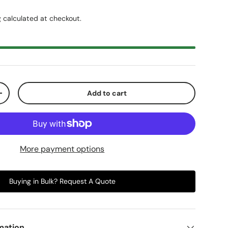
g
calculated at checkout.
Add to cart
+
More payment options
Buying in Bulk? Request A Quote
mation