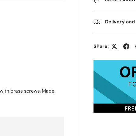
Delivery and
Share:
 with brass screws. Made