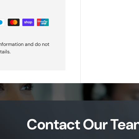
nformation and do not
ails.
Contact Our Tea