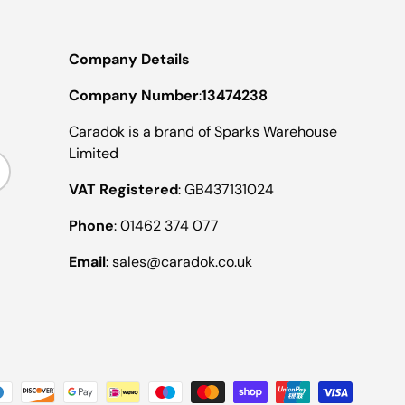
Company Details
Company Number
:
13474238
Caradok is a brand of Sparks Warehouse
Limited
ribe
VAT Registered
: GB437131024
Phone
: 01462 374 077
Email
: sales@caradok.co.uk