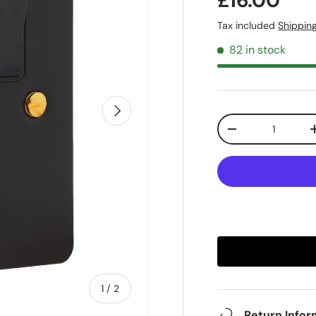
£16.00
Tax included
Shippin
82 in stock
Next
Qty
-
of
1
/
2
Return Infor