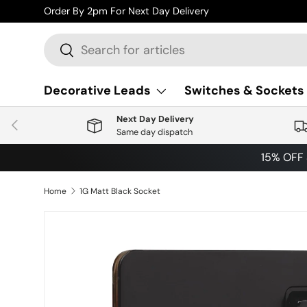
Order By 2pm For Next Day Delivery
Skip to content
Search
Search
Decorative Leads
Switches & Sockets
Next Day Delivery
Previous
Same day dispatch
15% OFF
Home
1G Matt Black Socket