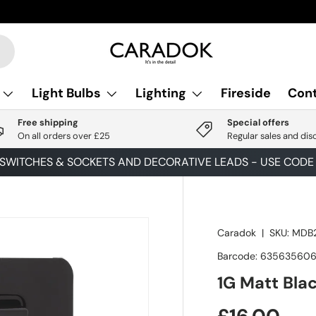
Light Bulbs
Lighting
Fireside
Cont
Free shipping
Special offers
On all orders over £25
Regular sales and dis
 SWITCHES & SOCKETS AND DECORATIVE LEADS - USE COD
Caradok
|
SKU:
MDB2
Barcode:
63563560
1G Matt Bla