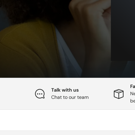
Fa
Talk with us
Ne
Chat to our team
b