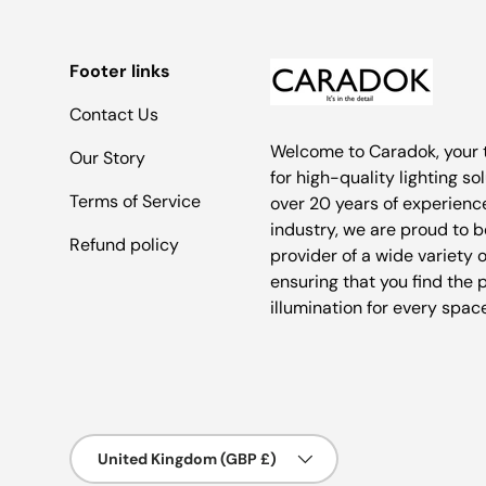
Footer links
Contact Us
Welcome to Caradok, your 
Our Story
for high-quality lighting so
Terms of Service
over 20 years of experience
industry, we are proud to b
Refund policy
provider of a wide variety o
ensuring that you find the 
illumination for every spac
Country/Region
United Kingdom (GBP £)