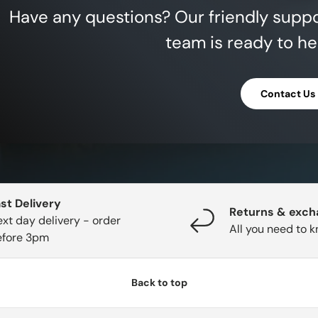
Have any questions? Our friendly supp
team is ready to he
Contact Us
st Delivery
Returns & exc
xt day delivery - order
All you need to 
efore 3pm
Back to top