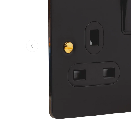
Previous