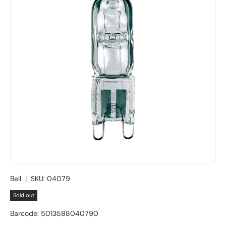
Bell
|
SKU:
04079
Sold out
Barcode:
5013588040790