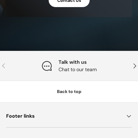
Contact Us
Talk with us
Previous
Nex
Chat to our team
Back to top
Footer links