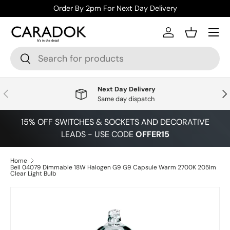
Order By 2pm For Next Day Delivery
Skip to content
Menu
Log in
Basket
Search
Search
Next Day Delivery
Previous
Nex
Same day dispatch
15% OFF SWITCHES & SOCKETS AND DECORATIVE
LEADS - USE CODE
OFFER15
Home
Bell 04079 Dimmable 18W Halogen G9 G9 Capsule Warm 2700K 205lm
Clear Light Bulb