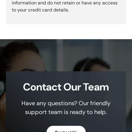
information and do not retain or have any access
to your credit card details.
Contact Our Team
Have any questions? Our friendly
support team is ready to help.