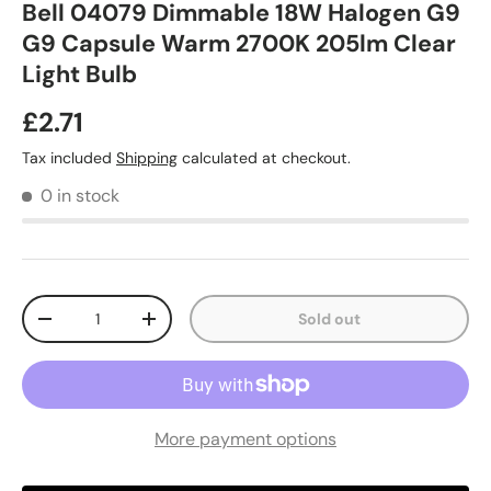
Bell 04079 Dimmable 18W Halogen G9
G9 Capsule Warm 2700K 205lm Clear
Light Bulb
£2.71
Tax included
Shipping
calculated at checkout.
0 in stock
Qty
Sold out
-
+
More payment options