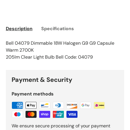
Description
Specifications
Bell 04079 Dimmable 18W Halogen G9 G9 Capsule
Warm 2700K
205lm Clear Light Bulb Bell Code: 04079
Payment & Security
Payment methods
We ensure secure processing of your payment