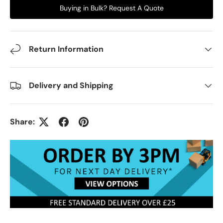
Buying in Bulk? Request A Quote
Return Information
Delivery and Shipping
Share: