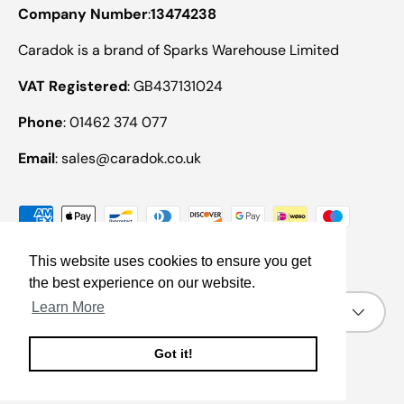
Company Number
:
13474238
Caradok is a brand of Sparks Warehouse Limited
VAT Registered
: GB437131024
Phone
: 01462 374 077
Email
: sales@caradok.co.uk
Payment methods accepted
This website uses cookies to ensure you get
the best experience on our website.
Country/Region
Learn More
United Kingdom (GBP £)
Got it!
© 2026
Caradok
.