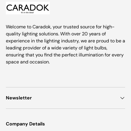
Welcome to Caradok, your trusted source for high-
quality lighting solutions. With over 20 years of
experience in the lighting industry, we are proud to be a
leading provider of a wide variety of light bulbs,
ensuring that you find the perfect illumination for every
space and occasion.
Newsletter
Company Details