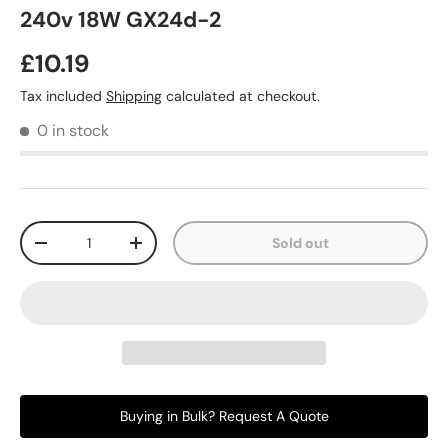
240v 18W GX24d-2
£10.19
Tax included
Shipping
calculated at checkout.
0 in stock
Qty
Sold out
-
+
Buying in Bulk? Request A Quote