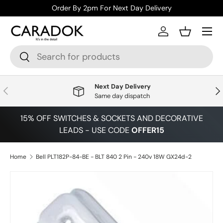
Order By 2pm For Next Day Delivery
Skip to content
Menu
Log in
Basket
Search
Search
Next Day Delivery
Previous
Nex
Same day dispatch
15% OFF SWITCHES & SOCKETS AND DECORATIVE
LEADS - USE CODE
OFFER15
Home
Bell PLT182P-84-BE - BLT 840 2 Pin - 240v 18W GX24d-2