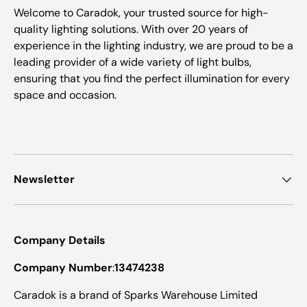
Welcome to Caradok, your trusted source for high-
quality lighting solutions. With over 20 years of
experience in the lighting industry, we are proud to be a
leading provider of a wide variety of light bulbs,
ensuring that you find the perfect illumination for every
space and occasion.
Newsletter
Company Details
Company Number
:
13474238
Caradok is a brand of Sparks Warehouse Limited