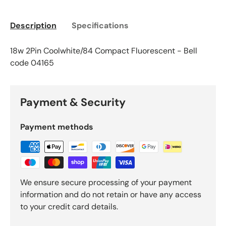
Description
Specifications
18w 2Pin Coolwhite/84 Compact Fluorescent - Bell
code 04165
Payment & Security
Payment methods
We ensure secure processing of your payment
information and do not retain or have any access
to your credit card details.