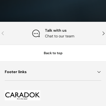
Talk with us
Previous
Nex
Chat to our team
Back to top
Footer links