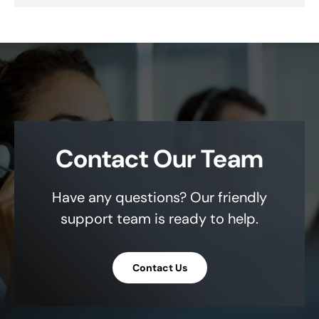
Contact Our Team
Have any questions? Our friendly
support team is ready to help.
Contact Us