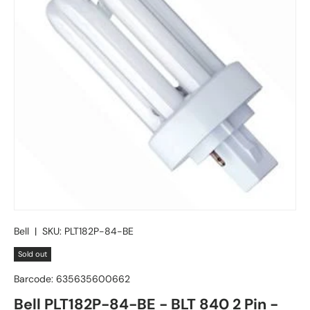
Bell
|
SKU:
PLT182P-84-BE
Sold out
Barcode:
635635600662
Bell PLT182P-84-BE - BLT 840 2 Pin -