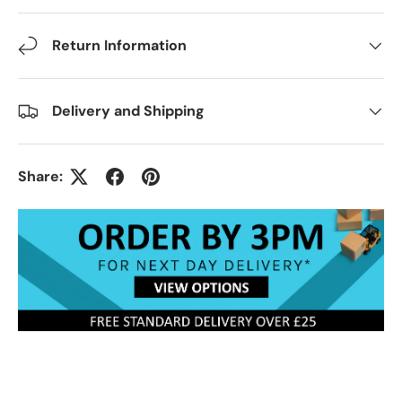
Return Information
Delivery and Shipping
Share: