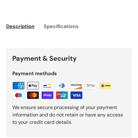
Description
Specifications
Payment & Security
Payment methods
We ensure secure processing of your payment
information and do not retain or have any access
to your credit card details.