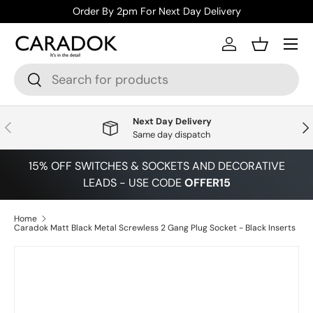
Order By 2pm For Next Day Delivery
Skip to content
Menu
Log in
Basket
Search
Search
Next Day Delivery
Previous
Nex
Same day dispatch
15% OFF SWITCHES & SOCKETS AND DECORATIVE
LEADS - USE CODE
OFFER15
Home
Caradok Matt Black Metal Screwless 2 Gang Plug Socket - Black Inserts