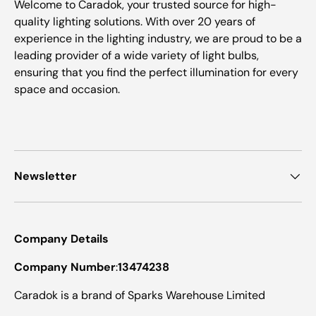
Welcome to Caradok, your trusted source for high-
quality lighting solutions. With over 20 years of
experience in the lighting industry, we are proud to be a
leading provider of a wide variety of light bulbs,
ensuring that you find the perfect illumination for every
space and occasion.
Newsletter
Company Details
Company Number
:
13474238
Caradok is a brand of Sparks Warehouse Limited