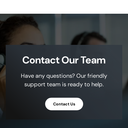
Contact Our Team
Have any questions? Our friendly
support team is ready to help.
Contact Us