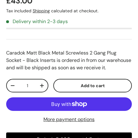
£43.00
Tax included
Shipping
calculated at checkout.
Delivery within 2-3 days
Caradok Matt Black Metal Screwless 2 Gang Plug
Socket - Black Inserts
is ordered in from our warehouse
and will be shipped as soon as we receive it.
Qty
Add to cart
-
+
More payment options