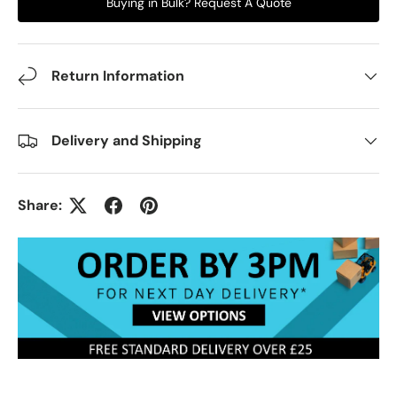
Buying in Bulk? Request A Quote
Return Information
Delivery and Shipping
Share: