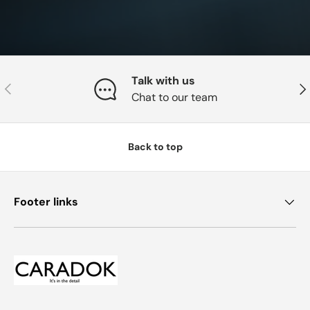
Talk with us
Previous
Nex
Chat to our team
Back to top
Footer links