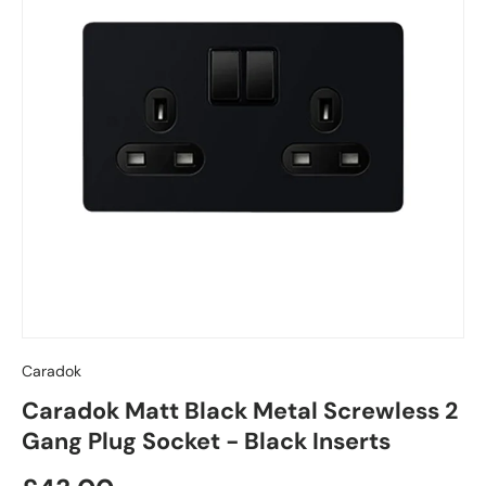
Caradok
Caradok Matt Black Metal Screwless 2
Gang Plug Socket - Black Inserts