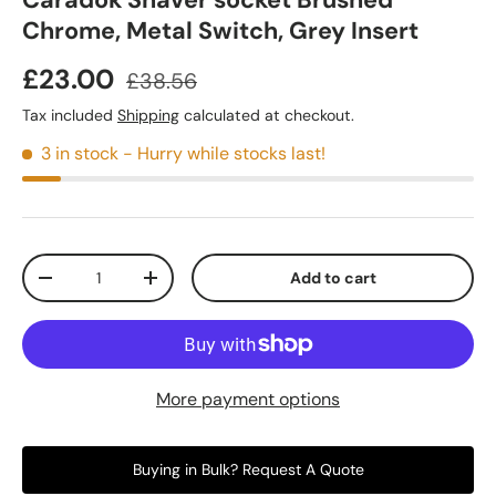
Caradok Shaver socket Brushed
Chrome, Metal Switch, Grey Insert
£23.00
£38.56
Tax included
Shipping
calculated at checkout.
3 in stock
- Hurry while stocks last!
Qty
Add to cart
-
+
More payment options
Buying in Bulk? Request A Quote