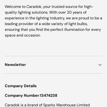
Welcome to Caradok, your trusted source for high-
quality lighting solutions. With over 20 years of
experience in the lighting industry, we are proud to be a
leading provider of a wide variety of light bulbs,
ensuring that you find the perfect illumination for every
space and occasion.
Newsletter
Company Details
Company Number
:
13474238
Caradok is a brand of Sparks Warehouse Limited