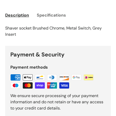
Description
Specifications
Shaver socket Brushed Chrome, Metal Switch, Grey
Insert
Payment & Security
Payment methods
We ensure secure processing of your payment
information and do not retain or have any access
to your credit card details.