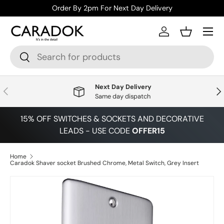
Order By 2pm For Next Day Delivery
Skip to content
Menu
Log in
Basket
Search
Search
Next Day Delivery
Previous
Nex
Same day dispatch
15% OFF SWITCHES & SOCKETS AND DECORATIVE
LEADS - USE CODE
OFFER15
Home
Caradok Shaver socket Brushed Chrome, Metal Switch, Grey Insert