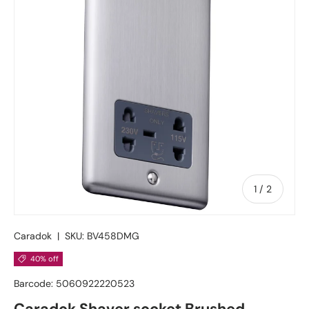
of
1
/
2
Caradok
|
SKU:
BV458DMG
40% off
Barcode:
5060922220523