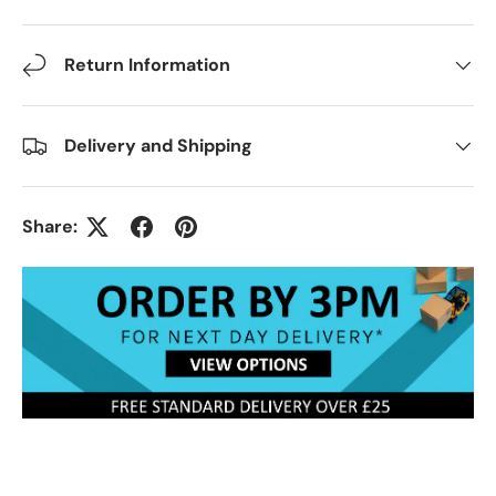
Return Information
Delivery and Shipping
Share: