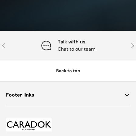
Talk with us
Previous
Nex
Chat to our team
Back to top
Footer links