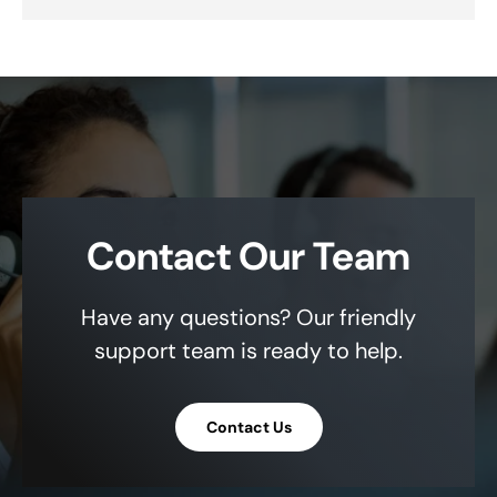
Contact Our Team
Have any questions? Our friendly
support team is ready to help.
Contact Us