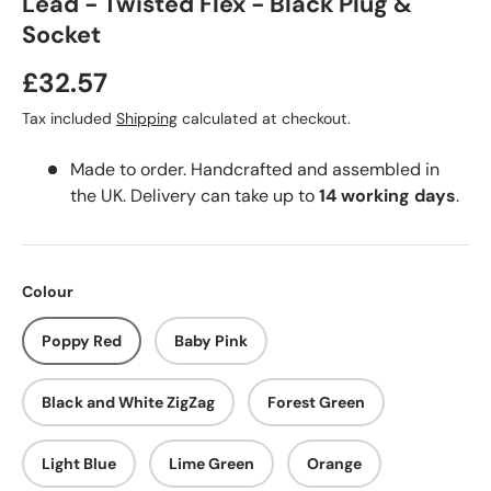
Lead - Twisted Flex - Black Plug &
Socket
£32.57
Tax included
Shipping
calculated at checkout.
Made to order. Handcrafted and assembled in
the UK. Delivery can take up to
14 working days
.
Colour
Poppy Red
Baby Pink
Black and White ZigZag
Forest Green
Light Blue
Lime Green
Orange