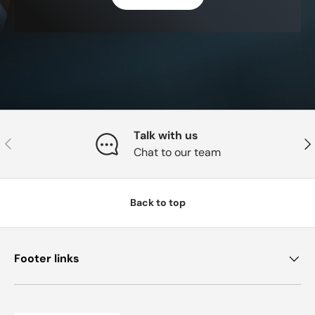
Talk with us
Previous
Nex
Chat to our team
Back to top
Footer links