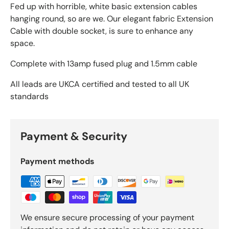
Fed up with horrible, white basic extension cables
hanging round, so are we. Our elegant fabric Extension
Cable with double socket, is sure to enhance any
space.
Complete with 13amp fused plug and 1.5mm cable
All leads are UKCA certified and tested to all UK
standards
Payment & Security
Payment methods
We ensure secure processing of your payment