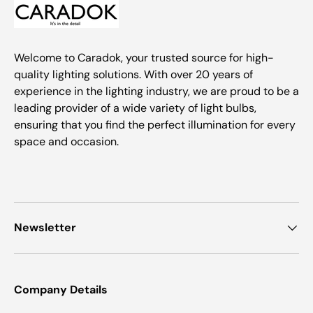
Welcome to Caradok, your trusted source for high-
quality lighting solutions. With over 20 years of
experience in the lighting industry, we are proud to be a
leading provider of a wide variety of light bulbs,
ensuring that you find the perfect illumination for every
space and occasion.
Newsletter
Company Details