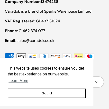
Company Number
:
13474238
Caradok is a brand of Sparks Warehouse Limited
VAT Registered
: GB437131024
Phone
: 01462 374 077
Email
: sales@caradok.co.uk
Payment methods accepted
This website uses cookies to ensure you get
the best experience on our website.
Country/Region
Learn More
United Kingdom (GBP £)
Got it!
© 2026
Caradok
.