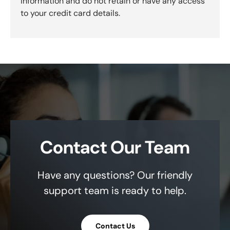
information and do not retain or have any access
to your credit card details.
Contact Our Team
Have any questions? Our friendly
support team is ready to help.
Contact Us