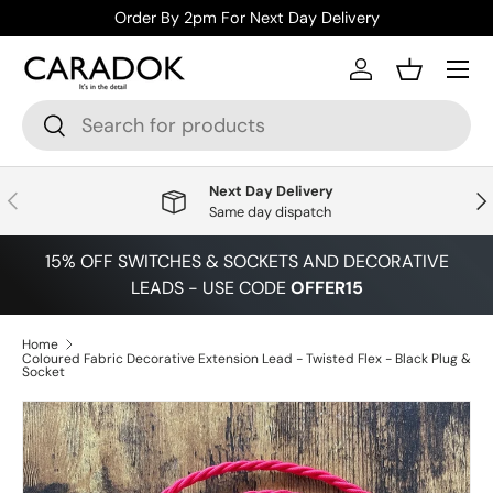
Order By 2pm For Next Day Delivery
Skip to content
Menu
Log in
Basket
Search
Search
Next Day Delivery
Previous
Nex
Same day dispatch
15% OFF SWITCHES & SOCKETS AND DECORATIVE
LEADS - USE CODE
OFFER15
Home
Coloured Fabric Decorative Extension Lead - Twisted Flex - Black Plug &
Socket