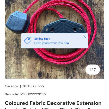
Close
Selling fast!
Grab yours while you can
of
1
/
7
Caradok
|
SKU:
EX-PR-2
Barcode:
5060922221032
Coloured Fabric Decorative Extension