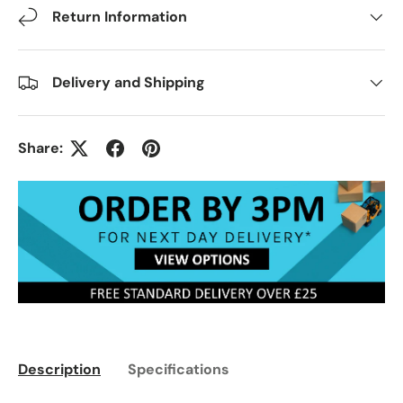
Return Information
Delivery and Shipping
Share:
Description
Specifications