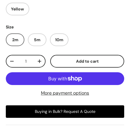
Yellow
Size
2m
5m
10m
Qty
Add to cart
-
+
More payment options
Buying in Bulk? Request A Quote