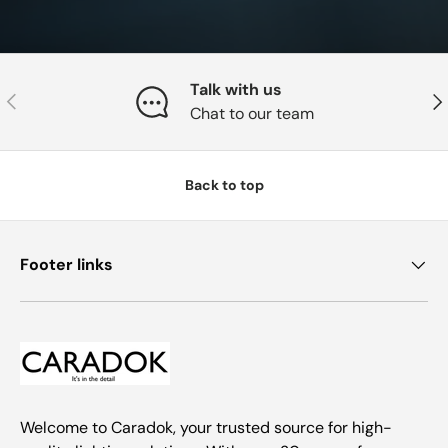
Talk with us
Previous
Nex
Chat to our team
Back to top
Footer links
Welcome to Caradok, your trusted source for high-