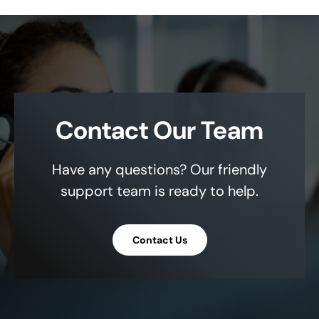
Contact Our Team
Have any questions? Our friendly
support team is ready to help.
Contact Us