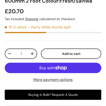
600mm 2 Foot Colour:Fresh/Saltwa
£20.70
Tax included
Shipping
calculated at checkout.
15 in stock
- Hurry while stocks last!
Qty
Add to cart
-
+
More payment options
Buying in Bulk? Request A Quote