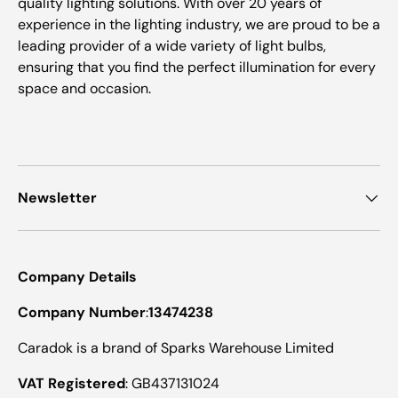
quality lighting solutions. With over 20 years of
experience in the lighting industry, we are proud to be a
leading provider of a wide variety of light bulbs,
ensuring that you find the perfect illumination for every
space and occasion.
Newsletter
Company Details
Company Number
:
13474238
Caradok is a brand of Sparks Warehouse Limited
VAT Registered
: GB437131024