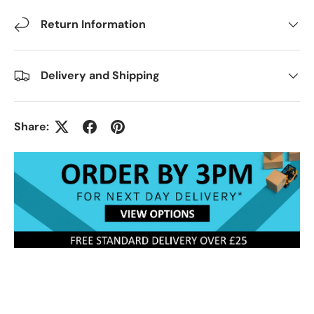
Return Information
Delivery and Shipping
Share: