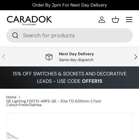
Order By 2pm For Next Day Delivery
Skip to content
Menu
Log in
Basket
Search
Search
Next Day Delivery
Previous
Nex
Same day dispatch
15% OFF SWITCHES & SOCKETS AND DECORATIVE
LEADS - USE CODE
OFFER15
Home
GE Lighting F20T12-ARFS-GE - 20w T12 600mm 2 Foot
Colour:Fresh/Saltwa