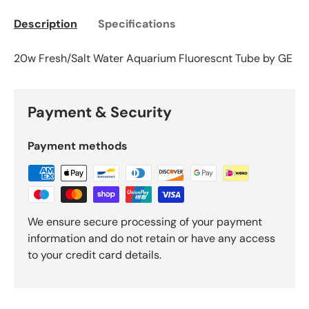
Description
Specifications
20w Fresh/Salt Water Aquarium Fluorescnt Tube by GE
Payment & Security
Payment methods
We ensure secure processing of your payment
information and do not retain or have any access
to your credit card details.