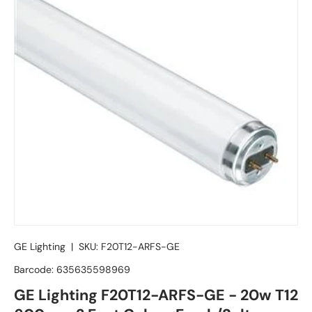
GE Lighting
|
SKU:
F20T12-ARFS-GE
Barcode:
635635598969
GE Lighting F20T12-ARFS-GE - 20w T12