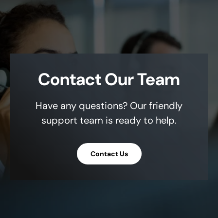
Contact Our Team
Have any questions? Our friendly
support team is ready to help.
Contact Us