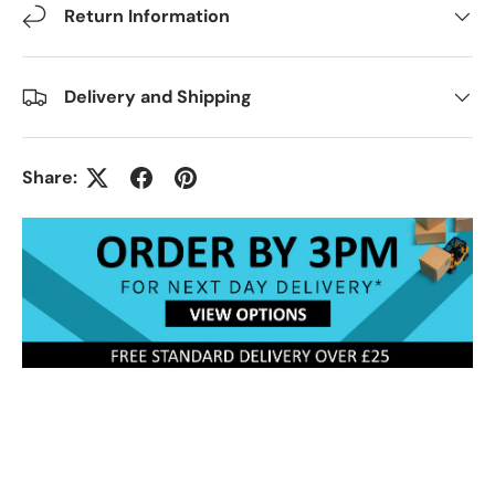
Return Information
Delivery and Shipping
Share: