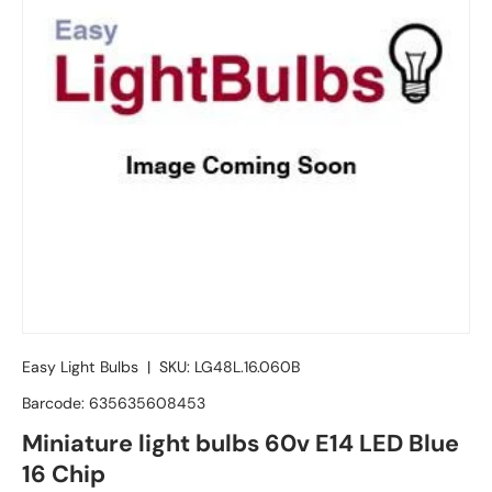
Easy Light Bulbs
|
SKU:
LG48L.16.060B
Barcode:
635635608453
Miniature light bulbs 60v E14 LED Blue
16 Chip