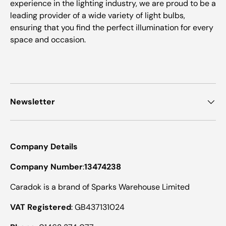
experience in the lighting industry, we are proud to be a
leading provider of a wide variety of light bulbs,
ensuring that you find the perfect illumination for every
space and occasion.
Newsletter
Company Details
Company Number
:
13474238
Caradok is a brand of Sparks Warehouse Limited
VAT Registered
: GB437131024