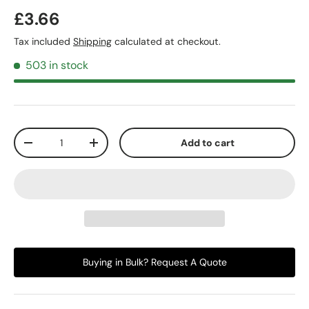
£3.66
Tax included
Shipping
calculated at checkout.
503 in stock
Qty
Add to cart
-
+
Buying in Bulk? Request A Quote