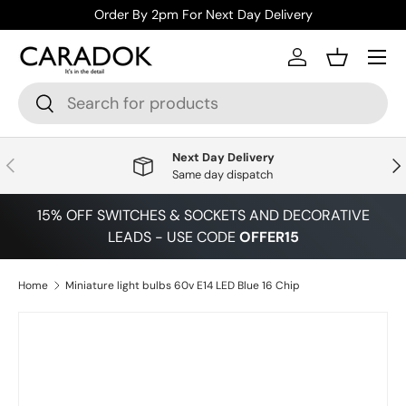
Order By 2pm For Next Day Delivery
Skip to content
Menu
Log in
Basket
Search
Search
Next Day Delivery
Previous
Nex
Same day dispatch
15% OFF SWITCHES & SOCKETS AND DECORATIVE
LEADS - USE CODE
OFFER15
Home
Miniature light bulbs 60v E14 LED Blue 16 Chip