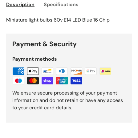
Description
Specifications
Miniature light bulbs 60v E14 LED Blue 16 Chip
Payment & Security
Payment methods
We ensure secure processing of your payment
information and do not retain or have any access
to your credit card details.