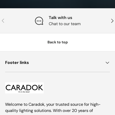
Talk with us
Previous
Nex
Chat to our team
Back to top
Footer links
Welcome to Caradok, your trusted source for high-
quality lighting solutions. With over 20 years of