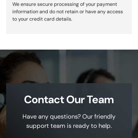
We ensure secure processing of your payment
information and do not retain or have any access
to your credit card details.
Contact Our Team
Have any questions? Our friendly
support team is ready to help.