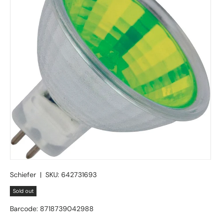
Schiefer
|
SKU:
642731693
Sold out
Barcode:
8718739042988