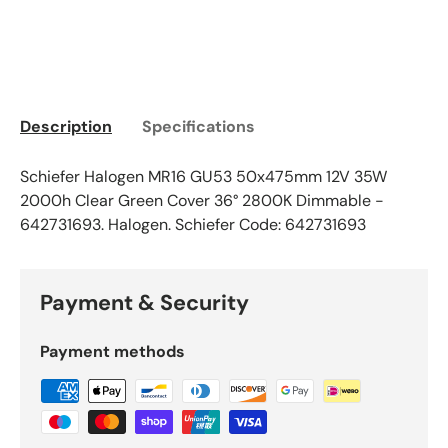
Description
Specifications
Schiefer Halogen MR16 GU53 50x475mm 12V 35W
2000h Clear Green Cover 36° 2800K Dimmable -
642731693. Halogen. Schiefer Code: 642731693
Payment & Security
Payment methods