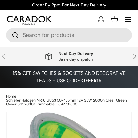
Order By 2pm For Next Day Delivery
Skip to content
Menu
Log in
Basket
Search
Search
Next Day Delivery
Previous
Nex
Same day dispatch
15% OFF SWITCHES & SOCKETS AND DECORATIVE
LEADS - USE CODE
OFFER15
Home
Schiefer Halogen MR16 GU53 50x475mm 12V 35W 2000h Clear Green
Cover 36° 2800K Dimmable - 642731693