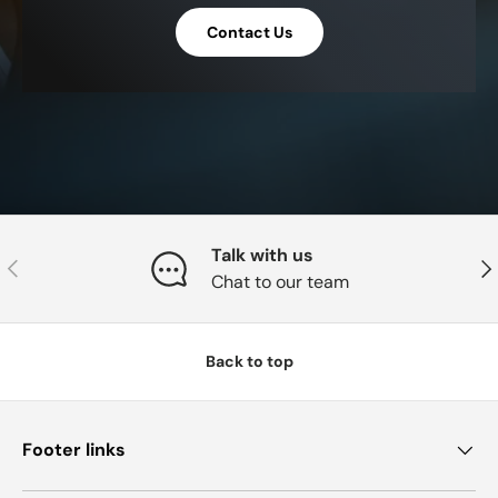
Contact Us
Talk with us
Previous
Nex
Chat to our team
Back to top
Footer links