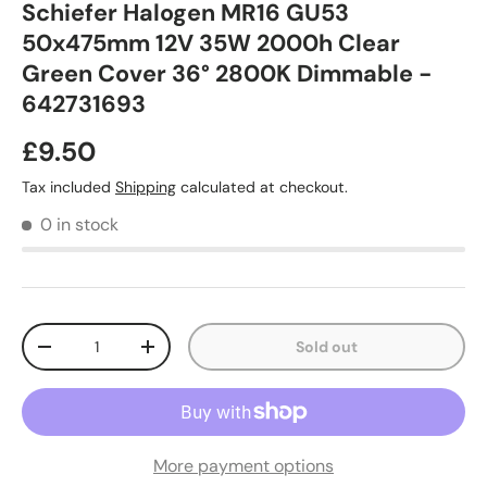
Schiefer Halogen MR16 GU53
50x475mm 12V 35W 2000h Clear
Green Cover 36° 2800K Dimmable -
642731693
£9.50
Tax included
Shipping
calculated at checkout.
0 in stock
Qty
Sold out
-
+
More payment options