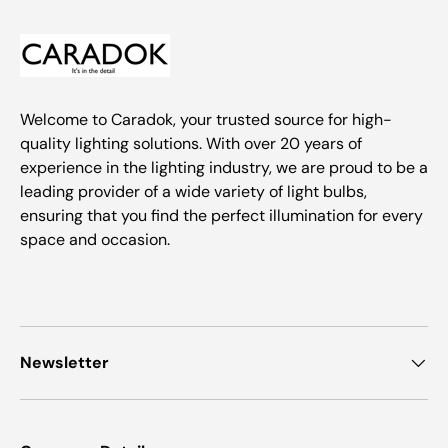
Welcome to Caradok, your trusted source for high-
quality lighting solutions. With over 20 years of
experience in the lighting industry, we are proud to be a
leading provider of a wide variety of light bulbs,
ensuring that you find the perfect illumination for every
space and occasion.
Newsletter