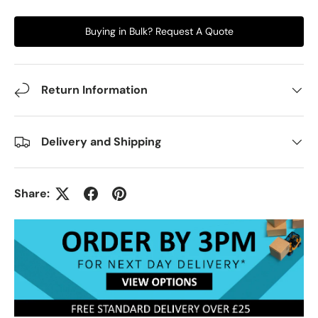
Buying in Bulk? Request A Quote
Return Information
Delivery and Shipping
Share: