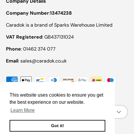
Company Details
Company Number
:
13474238
Caradok is a brand of Sparks Warehouse Limited
VAT Registered
: GB437131024
Phone
: 01462 374 077
Email
: sales@caradok.co.uk
Payment methods accepted
This website uses cookies to ensure you get
the best experience on our website.
Country/Region
Learn More
United Kingdom (GBP £)
Got it!
© 2026
Caradok
.