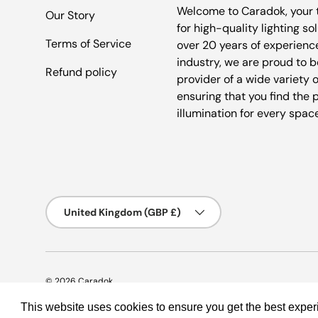
Welcome to Caradok, your 
Our Story
for high-quality lighting so
Terms of Service
over 20 years of experience
industry, we are proud to b
Refund policy
provider of a wide variety o
ensuring that you find the 
illumination for every spac
Country/Region
United Kingdom (GBP £)
© 2026
Caradok
.
This website uses cookies to ensure you get the best expe