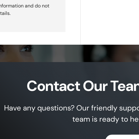
nformation and do not
ails.
Contact Our Tea
Have any questions? Our friendly supp
team is ready to he