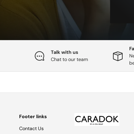
Fa
Talk with us
Ne
Chat to our team
b
Footer links
Contact Us