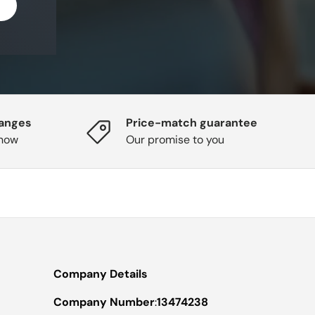
hanges
Price-match guarantee
know
Our promise to you
Company Details
Company Number
:
13474238