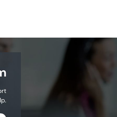
m
ort
lp.