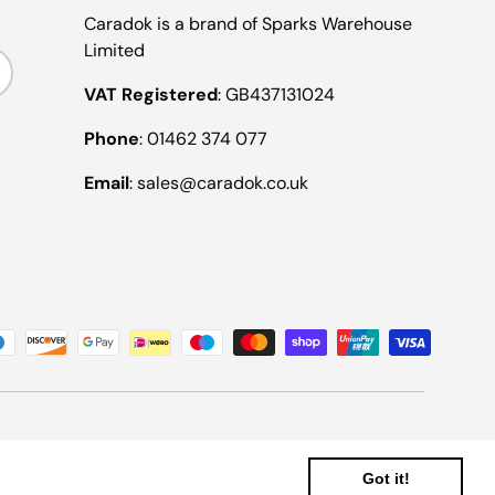
Caradok is a brand of Sparks Warehouse
Limited
ribe
VAT Registered
: GB437131024
Phone
: 01462 374 077
Email
: sales@caradok.co.uk
Got it!