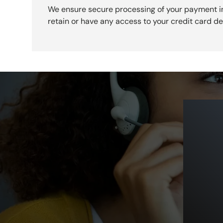
We ensure secure processing of your payment i
retain or have any access to your credit card det