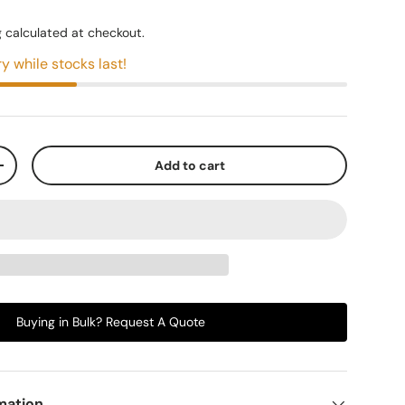
g
calculated at checkout.
y while stocks last!
Add to cart
+
Buying in Bulk? Request A Quote
mation