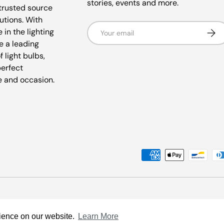
stories, events and more.
trusted source
lutions. With
Email
Subsc
 in the lighting
e a leading
f light bulbs,
perfect
e and occasion.
Payment methods accepted
rience on our website.
Learn More