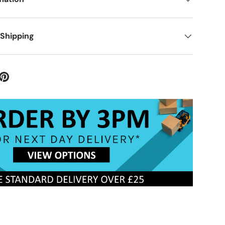
 Shipping