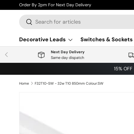
Order By 2pm For Next Day Delivery
Skip to content
Search
Search
Decorative Leads
Switches & Sockets
Next Day Delivery
Previous
Same day dispatch
15% OFF
Home
F32T10-SW - 32w T10 850mm Colour:SW