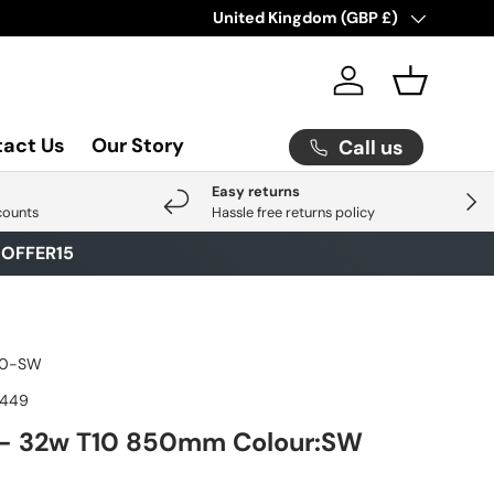
Check Out Our Latest Arrival
Country/Region
United Kingdom (GBP £)
Click He
Log in
Basket
act Us
Our Story
Call us
Easy returns
Next
counts
Hassle free returns policy
E
OFFER15
10-SW
7449
- 32w T10 850mm Colour:SW