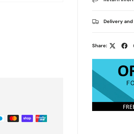
Delivery and
Share: