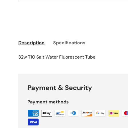
Description
Specifications
32w T10 Salt Water Fluorescent Tube
Payment & Security
Payment methods