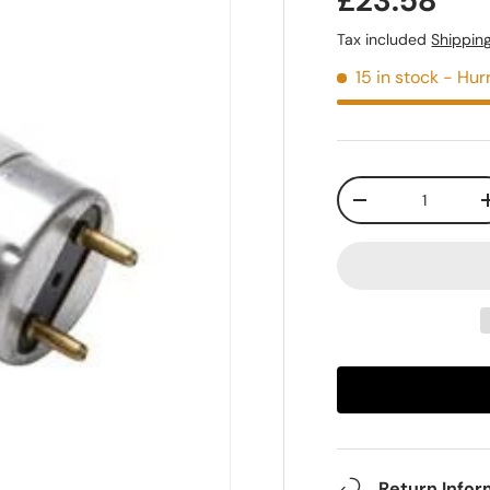
£23.58
Tax included
Shippin
15 in stock
- Hurr
Qty
-
Return Infor