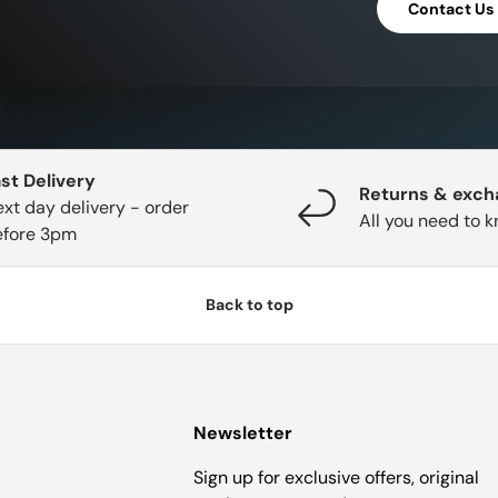
Contact Us
st Delivery
Returns & exc
xt day delivery - order
All you need to 
efore 3pm
Back to top
Newsletter
Sign up for exclusive offers, original