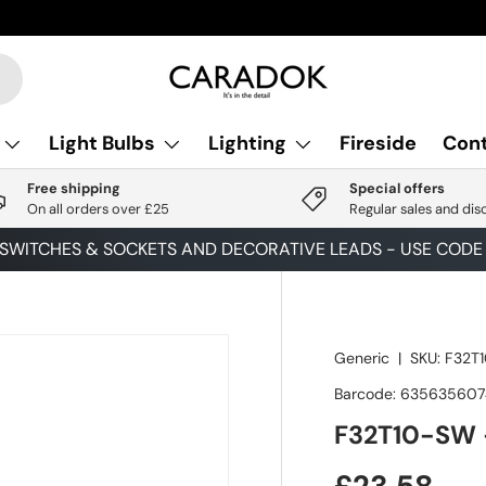
Light Bulbs
Lighting
Fireside
Cont
Free shipping
Special offers
On all orders over £25
Regular sales and dis
 SWITCHES & SOCKETS AND DECORATIVE LEADS - USE COD
Generic
|
SKU:
F32T
Barcode:
63563560
F32T10-SW 