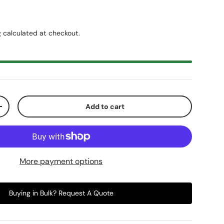
g
calculated at checkout.
Add to cart
+
More payment options
Buying in Bulk? Request A Quote