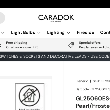
Light Bulbs
Lighting
Fireside
Cont
Free shipping
Special offers
On all orders over £25
Regular sales and dis
 SWITCHES & SOCKETS AND DECORATIVE LEADS - USE COD
Generic
|
SKU:
GL25
Barcode:
GL25060ES
GL25060ES-
Pearl/Frost