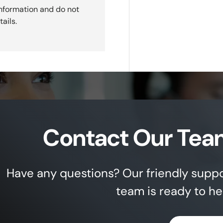
nformation and do not
ails.
Contact Our Tea
Have any questions? Our friendly supp
team is ready to he