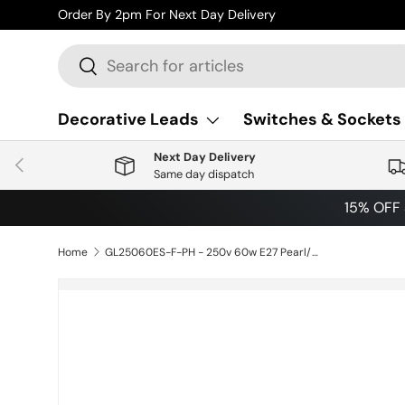
Order By 2pm For Next Day Delivery
Skip to content
Search
Search
Decorative Leads
Switches & Sockets
Next Day Delivery
Previous
Same day dispatch
15% OFF
Home
GL25060ES-F-PH - 250v 60w E27 Pearl/Frosted