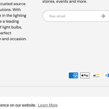
stories, events and more.
trusted source
lutions. With
Email
Subsc
 in the lighting
e a leading
f light bulbs,
perfect
e and occasion.
Payment methods accepted
rience on our website.
Learn More