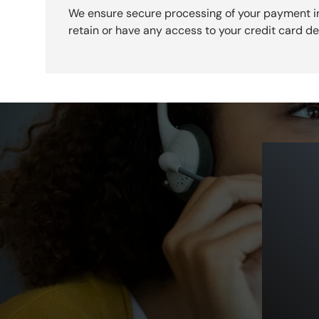
We ensure secure processing of your payment i
retain or have any access to your credit card det