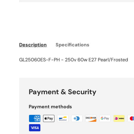
Description
Specifications
GL25060ES-F-PH - 250v 60w E27 Pearl/Frosted
Payment & Security
Payment methods