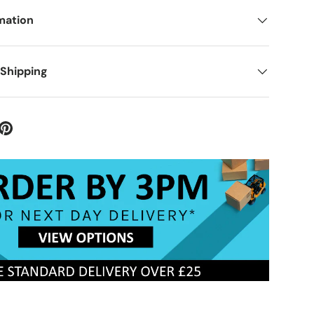
mation
 Shipping