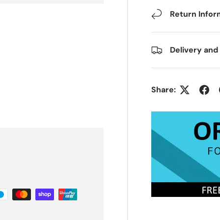
Return Infor
Delivery and
Share: