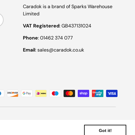
Caradok is a brand of Sparks Warehouse
Limited
ribe
VAT Registered
: GB437131024
Phone
: 01462 374 077
Email
: sales@caradok.co.uk
Got it!