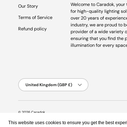
Welcome to Caradok, your 
Our Story
for high-quality lighting so
Terms of Service
over 20 years of experience
industry, we are proud to b
Refund policy
provider of a wide variety o
ensuring that you find the 
illumination for every spac
Country/Region
United Kingdom (GBP £)
© 2026
Caradok
.
This website uses cookies to ensure you get the best expe