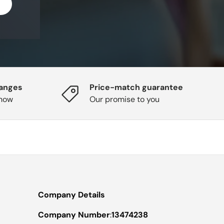
hanges
Price-match guarantee
know
Our promise to you
Company Details
Company Number
:
13474238