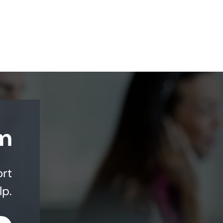
m
ort
lp.