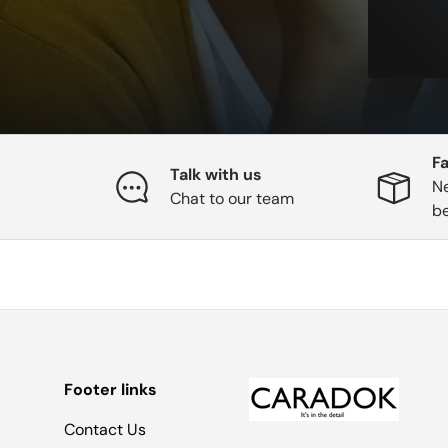
Fa
Talk with us
Ne
Chat to our team
b
Footer links
Contact Us