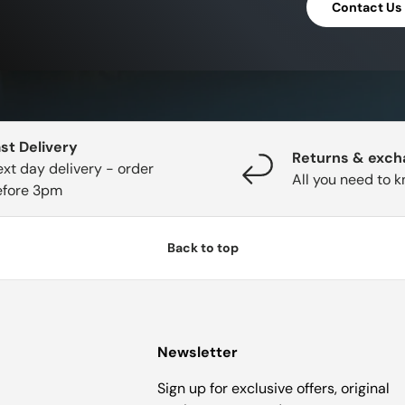
Contact Us
st Delivery
Returns & exc
xt day delivery - order
All you need to 
efore 3pm
Back to top
Newsletter
Sign up for exclusive offers, original