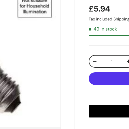
£5.94
Tax included
Shippin
49 in stock
Qty
-