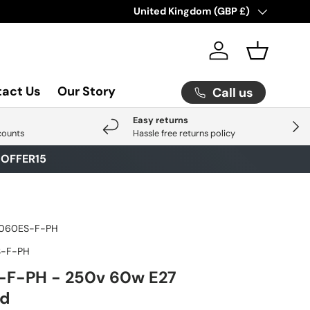
Check Out Our Latest Arrival
Country/Region
United Kingdom (GBP £)
Click He
Log in
Basket
act Us
Our Story
Call us
Easy returns
Next
counts
Hassle free returns policy
E
OFFER15
060ES-F-PH
-F-PH
F-PH - 250v 60w E27
ed