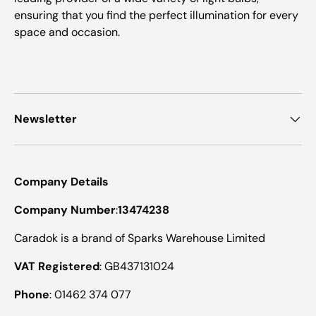
ensuring that you find the perfect illumination for every
space and occasion.
Newsletter
Company Details
Company Number
:
13474238
Caradok is a brand of Sparks Warehouse Limited
VAT Registered
: GB437131024
Phone
: 01462 374 077