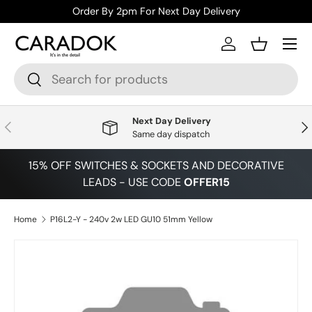
Order By 2pm For Next Day Delivery
Skip to content
Menu
Log in
Basket
Search
Search
Next Day Delivery
Previous
Nex
Same day dispatch
15% OFF SWITCHES & SOCKETS AND DECORATIVE
LEADS - USE CODE
OFFER15
Home
P16L2-Y - 240v 2w LED GU10 51mm Yellow