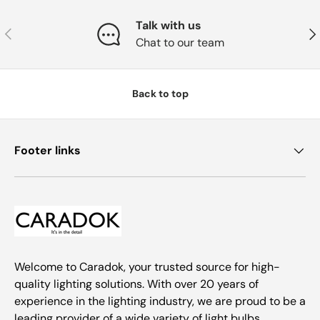
Talk with us
Previous
Nex
Chat to our team
Back to top
Footer links
Welcome to Caradok, your trusted source for high-
quality lighting solutions. With over 20 years of
experience in the lighting industry, we are proud to be a
leading provider of a wide variety of light bulbs,