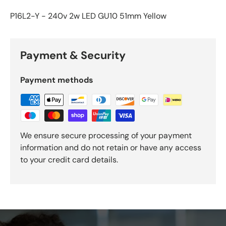
P16L2-Y - 240v 2w LED GU10 51mm Yellow
Payment & Security
Payment methods
We ensure secure processing of your payment
information and do not retain or have any access
to your credit card details.