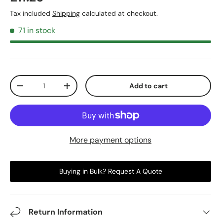
Tax included
Shipping
calculated at checkout.
71 in stock
Qty
Add to cart
-
+
More payment options
Buying in Bulk? Request A Quote
Return Information