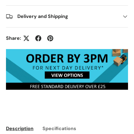
Delivery and Shipping
Share:
Description
Specifications