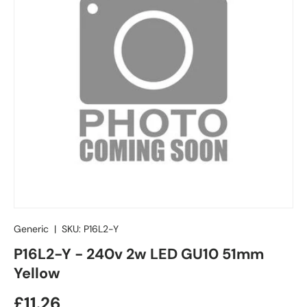
Generic
|
SKU:
P16L2-Y
P16L2-Y - 240v 2w LED GU10 51mm
Yellow
£11.26