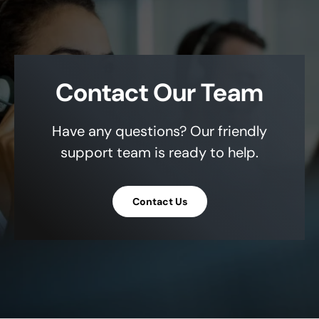
Contact Our Team
Have any questions? Our friendly
support team is ready to help.
Contact Us