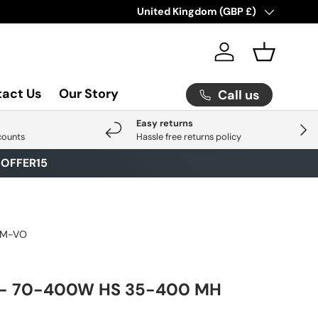
Check Out Our Latest Arrival
Country/Region
United Kingdom (GBP £)
Click He
Log in
Basket
act Us
Our Story
Call us
Easy returns
Next
counts
Hassle free returns policy
E
OFFER15
0M-VO
- 70-400W HS 35-400 MH