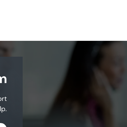
m
ort
lp.