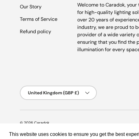
Welcome to Caradok, your 
Our Story
for high-quality lighting so
Terms of Service
over 20 years of experience
industry, we are proud to b
Refund policy
provider of a wide variety o
ensuring that you find the 
illumination for every spac
Country/Region
United Kingdom (GBP £)
© 2026
Caradok
.
This website uses cookies to ensure you get the best expe