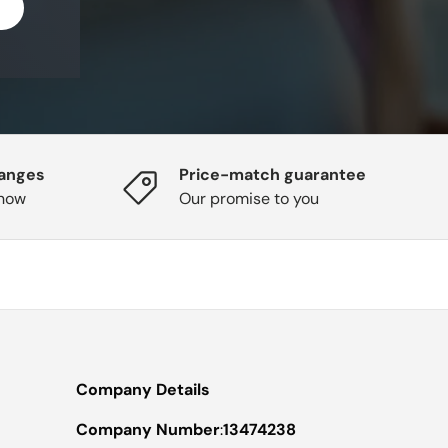
hanges
Price-match guarantee
know
Our promise to you
Company Details
Company Number
:
13474238