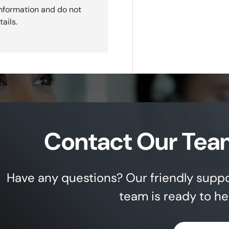
nformation and do not
ails.
Contact Our Tea
Have any questions? Our friendly supp
team is ready to he