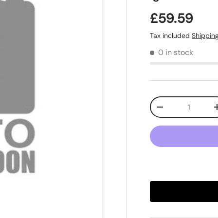
£59.59
Tax included
Shippin
0 in stock
Qty
-