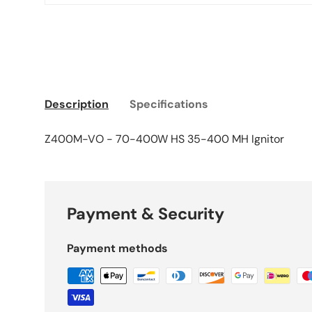
Description
Specifications
Z400M-VO - 70-400W HS 35-400 MH Ignitor
Payment & Security
Payment methods