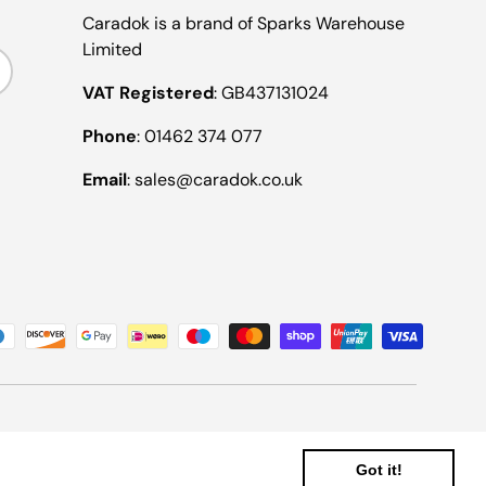
Caradok is a brand of Sparks Warehouse
Limited
ribe
VAT Registered
: GB437131024
Phone
: 01462 374 077
Email
: sales@caradok.co.uk
Got it!