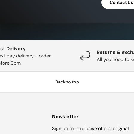
Contact Us
st Delivery
Returns & exc
xt day delivery - order
All you need to 
efore 3pm
Back to top
Newsletter
Sign up for exclusive offers, original