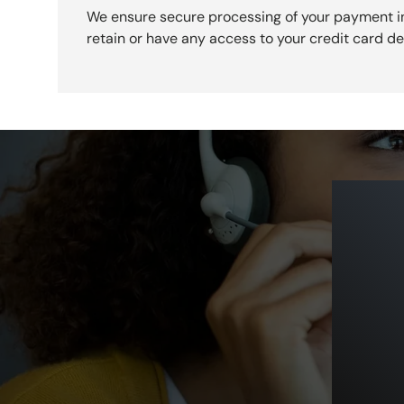
We ensure secure processing of your payment i
retain or have any access to your credit card det