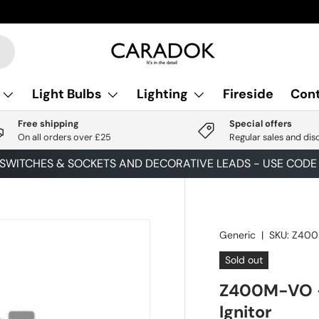
Light Bulbs
Lighting
Fireside
Cont
Free shipping
Special offers
On all orders over £25
Regular sales and dis
 SWITCHES & SOCKETS AND DECORATIVE LEADS - USE COD
Generic
|
SKU:
Z40
Sold out
Z400M-VO 
Ignitor