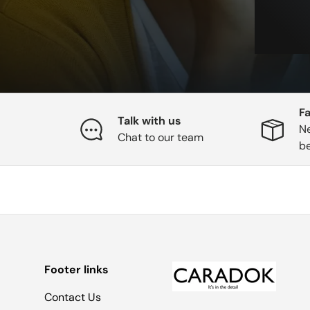
Fa
Talk with us
Ne
Chat to our team
b
Footer links
Contact Us