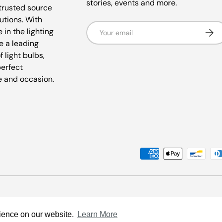
stories, events and more.
trusted source
lutions. With
Email
Subsc
 in the lighting
e a leading
f light bulbs,
perfect
e and occasion.
Payment methods accepted
rience on our website.
Learn More