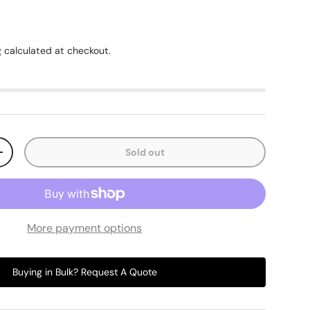
g
calculated at checkout.
Sold out
+
More payment options
Buying in Bulk? Request A Quote