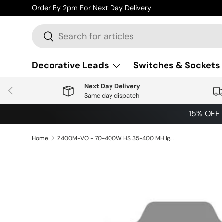
Order By 2pm For Next Day Delivery
Skip to content
Search
Search
Decorative Leads
Switches & Sockets
Next Day Delivery
Previous
Same day dispatch
15% OFF
Home
Z400M-VO - 70-400W HS 35-400 MH Ignitor