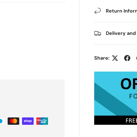
Return Infor
Delivery and
Share: