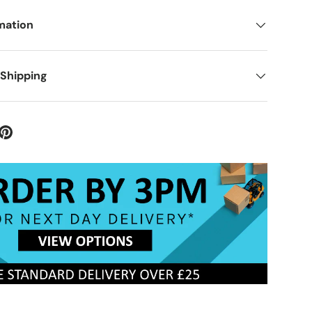
mation
 Shipping