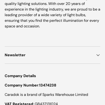
quality lighting solutions. With over 20 years of
experience in the lighting industry, we are proud to be a
leading provider of a wide variety of light bulbs,
ensuring that you find the perfect illumination for every
space and occasion.
Newsletter
Company Details
Company Number
:
13474238
Caradok is a brand of Sparks Warehouse Limited
VAT Registered
: GB437131024