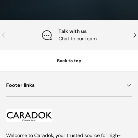
Talk with us
Previous
Nex
Chat to our team
Back to top
Footer links
Welcome to Caradok, your trusted source for high-