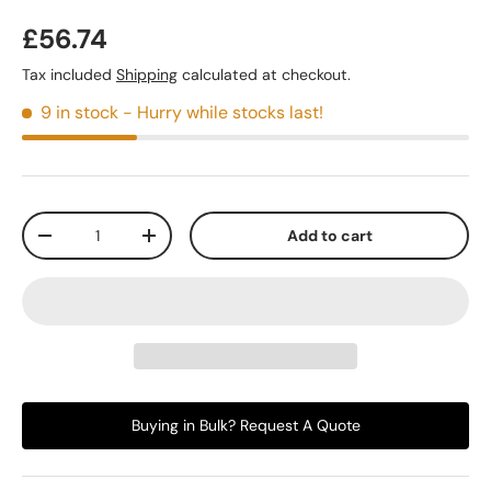
£56.74
Tax included
Shipping
calculated at checkout.
9 in stock
- Hurry while stocks last!
Qty
Add to cart
-
+
Buying in Bulk? Request A Quote