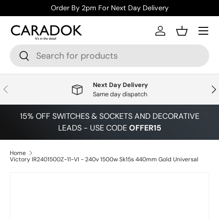
Order By 2pm For Next Day Delivery
Skip to content
Menu
Log in
Basket
Search
Search
Next Day Delivery
Previous
Nex
Same day dispatch
15% OFF SWITCHES & SOCKETS AND DECORATIVE
LEADS - USE CODE
OFFER15
Home
Victory IR2401500Z-11-VI - 240v 1500w Sk15s 440mm Gold Universal