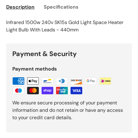
Description
Specifications
Infrared 1500w 240v SK15s Gold Light Space Heater
Light Bulb With Leads - 440mm
Payment & Security
Payment methods
We ensure secure processing of your payment
information and do not retain or have any access
to your credit card details.