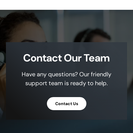
Contact Our Team
Have any questions? Our friendly
support team is ready to help.
Contact Us