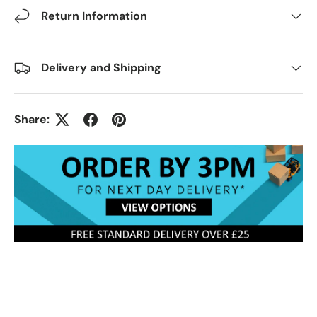
Return Information
Delivery and Shipping
Share: