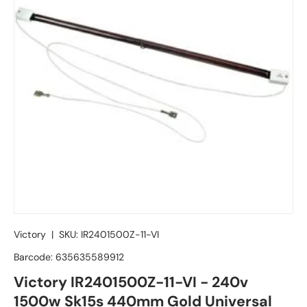
Victory
|
SKU:
IR2401500Z-11-VI
Barcode:
635635589912
Victory IR2401500Z-11-VI - 240v
1500w Sk15s 440mm Gold Universal